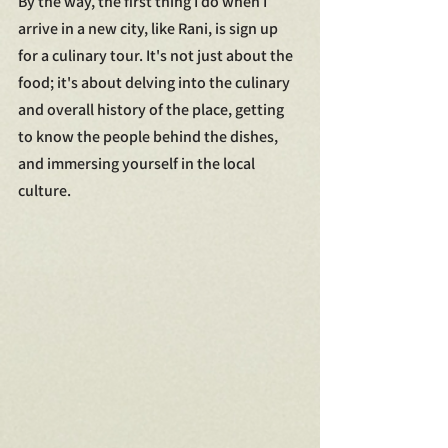
By the way, the first thing I do when I 
arrive in a new city, like Rani, is sign up 
for a culinary tour. It's not just about the 
food; it's about delving into the culinary 
and overall history of the place, getting 
to know the people behind the dishes, 
and immersing yourself in the local 
culture.