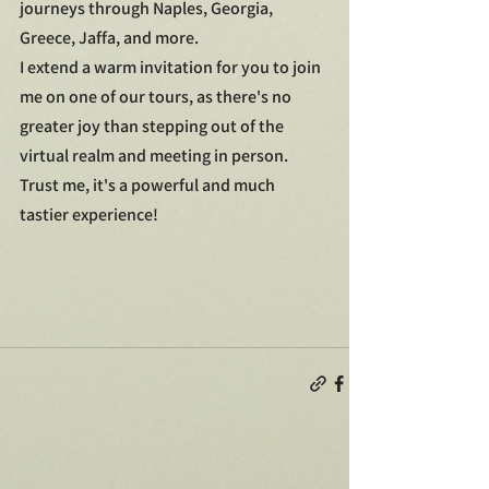
journeys through Naples, Georgia, 
Greece, Jaffa, and more.
I extend a warm invitation for you to join 
me on one of our tours, as there's no 
greater joy than stepping out of the 
virtual realm and meeting in person. 
Trust me, it's a powerful and much 
tastier experience!