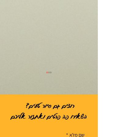
רוצים גם סיור טעים?
השאירו פה פרטים ואחזור אליכם
הסיור הכי טוב הוא זה שלא
מנתניה של יהלומי
מרגיש כמו סיור
*
שם מלא