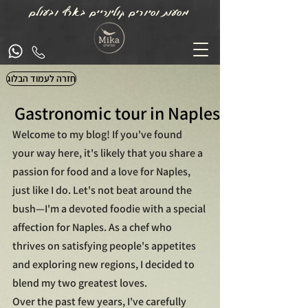
מסעות וסיורים קולינריים בארץ ובעולם
חזרה לעמוד הבלוג
Gastronomic tour in Naples
Welcome to my blog! If you've found 
your way here, it's likely that you share a 
passion for food and a love for Naples, 
just like I do. Let's not beat around the 
bush—I'm a devoted foodie with a special 
affection for Naples. As a chef who 
thrives on satisfying people's appetites 
and exploring new regions, I decided to 
blend my two greatest loves.
Over the past few years, I've carefully 