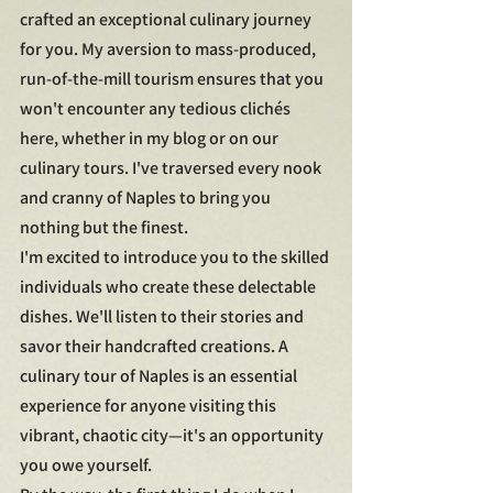
crafted an exceptional culinary journey 
for you. My aversion to mass-produced, 
run-of-the-mill tourism ensures that you 
won't encounter any tedious clichés 
here, whether in my blog or on our 
culinary tours. I've traversed every nook 
and cranny of Naples to bring you 
nothing but the finest.
I'm excited to introduce you to the skilled 
individuals who create these delectable 
dishes. We'll listen to their stories and 
savor their handcrafted creations. A 
culinary tour of Naples is an essential 
experience for anyone visiting this 
vibrant, chaotic city—it's an opportunity 
you owe yourself.