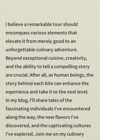
I believe a remarkable tour should 
encompass various elements that 
elevate it from merely good to an 
unforgettable culinary adventure. 
Beyond exceptional cuisine, creativity, 
and the ability to tell a compelling story 
are crucial. After all, as human beings, the 
story behind each bite can enhance the 
experience and take it to the next level.
In my blog, I'll share tales of the 
fascinating individuals I've encountered 
along the way, the new flavors I've 
discovered, and the captivating cultures 
I've explored. Join me on my culinary 