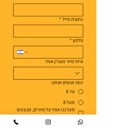
*
כתובת מייל
*
טלפון
איזה סיור מעניין אותי
כמה אנשים אנחנו
עד 8
מעל 8
תעדכנו אותי על סיורים, מבצעים 
*
וסיפורי אוכל מהארץ ומהעולם
אפשר להסיר את עצמי מהרשימה בכל עת 
מדיניות הפרטיות
| 